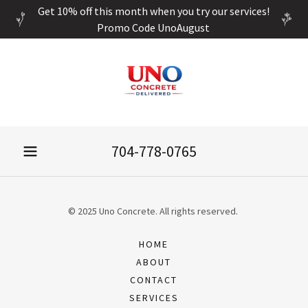
Get 10% off this month when you try our services!
Promo Code UnoAugust
704-778-0765
© 2025 Uno Concrete. All rights reserved.
HOME
ABOUT
CONTACT
SERVICES