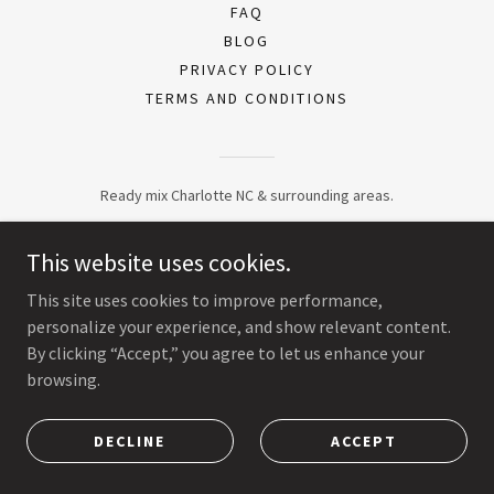
FAQ
BLOG
PRIVACY POLICY
TERMS AND CONDITIONS
Ready mix Charlotte NC & surrounding areas.
This website uses cookies.
This site uses cookies to improve performance,
personalize your experience, and show relevant content.
By clicking “Accept,” you agree to let us enhance your
browsing.
DECLINE
ACCEPT